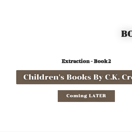
BO
Extraction - Book 2
Children's Books By C.K. Cro
Coming LATER