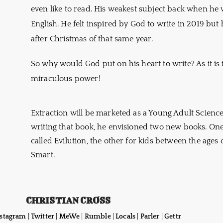
even like to read. His weakest subject back when he
English. He felt inspired by God to write in 2019 but 
after Christmas of that same year.
So why would God put on his heart to write? As it is i
miraculous power!
Extraction will be marketed as a Young Adult Science
writing that book, he envisioned two new books. On
called Evilution, the other for kids between the ages 
Smart.
CHRISTIAN CROSS
nstagram
|
Twitter
|
MeWe
|
Rumble
|
Locals
|
Parler
|
Gettr