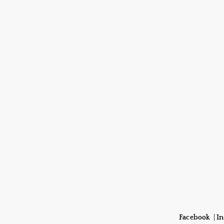
Facebook
|
I