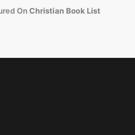
ured On
Christian Book List