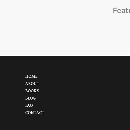
Feat
HOME
ABOUT
BOOKS
BLOG
FAQ
CONTACT