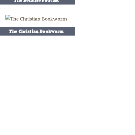
The Because Podcast
The Christian Bookworm
e So Smart