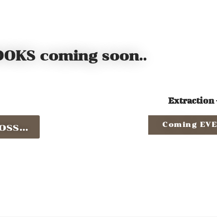
OKS coming soon..
Extraction 
ss...
Coming EVE