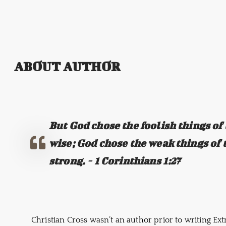
ABOUT AUTHOR
But God chose the foolish things of
wise; God chose the weak things of 
strong. - 1 Corinthians 1:27
Christian Cross wasn’t an author prior to writing Ex