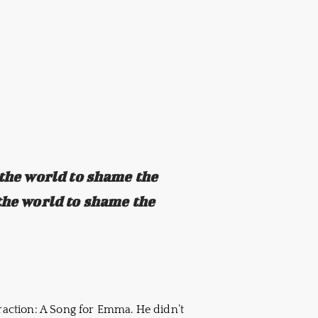
 the world to shame the
the world to shame the
traction: A Song for Emma. He didn’t