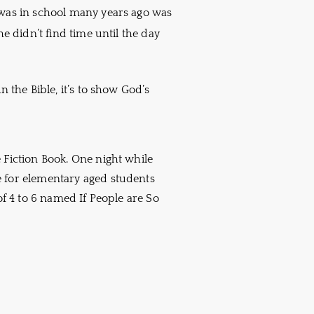
 was in school many years ago was
he didn’t find time until the day
n the Bible, it’s to show God’s
 Fiction Book. One night while
e for elementary aged students
of 4 to 6 named If People are So