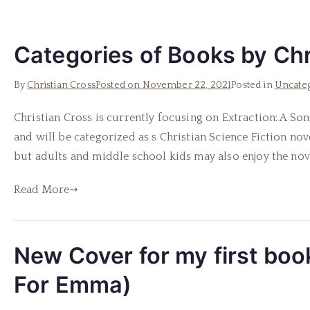
Categories of Books by Chr
By
Christian Cross
Posted on
November 22, 2021
Posted in
Uncate
Christian Cross is currently focusing on Extraction: A Son
and will be categorized as s Christian Science Fiction nov
but adults and middle school kids may also enjoy the novel
Read More
New Cover for my first boo
For Emma)