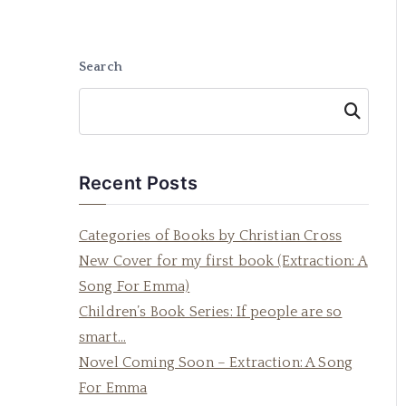
Search
Searc
h
Recent Posts
Categories of Books by Christian Cross
New Cover for my first book (Extraction: A
Song For Emma)
Children’s Book Series: If people are so
smart…
Novel Coming Soon – Extraction: A Song
For Emma