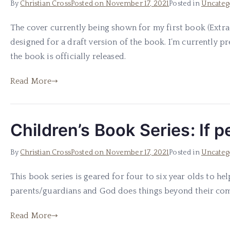
By
Christian Cross
Posted on
November 17, 2021
Posted in
Uncateg
The cover currently being shown for my first book (Extra
designed for a draft version of the book. I’m currently 
the book is officially released.
Read More
Children’s Book Series: If 
By
Christian Cross
Posted on
November 17, 2021
Posted in
Uncateg
This book series is geared for four to six year olds to h
parents/guardians and God does things beyond their compr
Read More