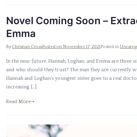
Novel Coming Soon – Extra
Emma
By
Christian Cross
Posted on
November 17, 2021
Posted in
Uncateg
In the near future, Hannah, Loghan, and Emma are three s
and who should they trust? The man they are currently w
Hannah and Loghan’s youngest sister goes to a real doct
increasing […]
Read More