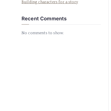
Building characters for a story
Recent Comments
No comments to show.