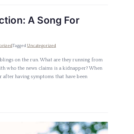
ction: A Song For
orized
Tagged
Uncategorized
iblings on the run. What are they running from
ith who the news claims is a kidnapper? When
or after having symptoms that have been