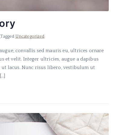
tory
d
Tagged
Uncategorized
ugue, convallis sed mauris eu, ultrices ornare
s et velit. Integer ultricies, augue a dapibus
 ut lacus. Nunc risus libero, vestibulum ut
[…]