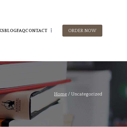
KS
BLOG
FAQ
CONTACT
ORDER NOW
Books
s books.
Home
Uncategorized