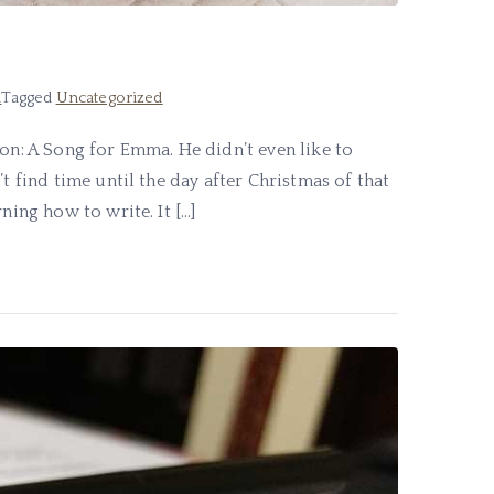
d
Tagged
Uncategorized
ion: A Song for Emma. He didn’t even like to
t find time until the day after Christmas of that
ning how to write. It […]