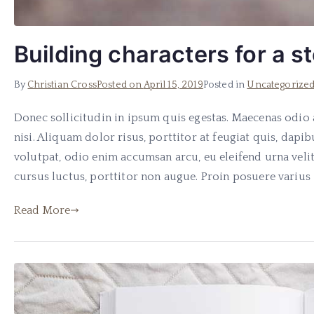
Building characters for a s
By
Christian Cross
Posted on
April 15, 2019
Posted in
Uncategorize
Donec sollicitudin in ipsum quis egestas. Maecenas odio a
nisi. Aliquam dolor risus, porttitor at feugiat quis, dapibu
volutpat, odio enim accumsan arcu, eu eleifend urna velit
cursus luctus, porttitor non augue. Proin posuere varius 
Read More