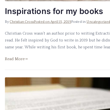
Inspirations for my books
By
Christian Cross
Posted on
April 15, 2019
Posted in
Uncategorize
Christian Cross wasn’t an author prior to writing Extract
read. He felt inspired by God to write in 2019 but he didn’
same year. While writing his first book, he spent time lear
Read More