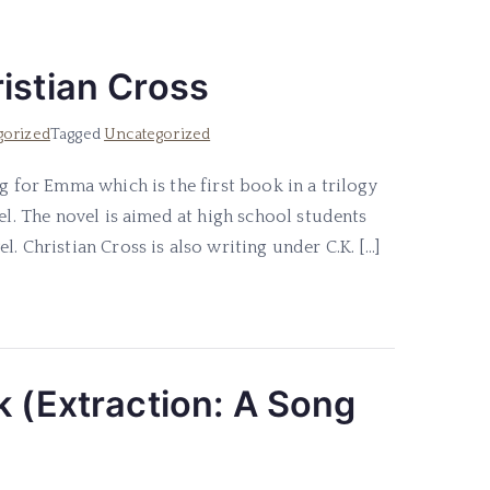
istian Cross
gorized
Tagged
Uncategorized
g for Emma which is the first book in a trilogy
el. The novel is aimed at high school students
. Christian Cross is also writing under C.K. […]
k (Extraction: A Song