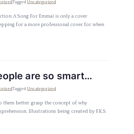
orized
Tagged
Uncategorized
ction: A Song For Emma) is only a cover
prepping for a more professional cover for when
people are so smart…
orized
Tagged
Uncategorized
elp them better grasp the concept of why
ehension. Illustrations being created by F.K.S.