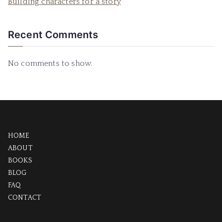
Building characters for a story
Recent Comments
No comments to show.
HOME
ABOUT
BOOKS
BLOG
FAQ
CONTACT