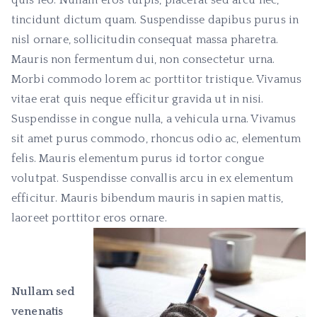
quis leo. Nullam eros turpis, placerat sed arcu nec,
tincidunt dictum quam. Suspendisse dapibus purus in
nisl ornare, sollicitudin consequat massa pharetra.
Mauris non fermentum dui, non consectetur urna.
Morbi commodo lorem ac porttitor tristique. Vivamus
vitae erat quis neque efficitur gravida ut in nisi.
Suspendisse in congue nulla, a vehicula urna. Vivamus
sit amet purus commodo, rhoncus odio ac, elementum
felis. Mauris elementum purus id tortor congue
volutpat. Suspendisse convallis arcu in ex elementum
efficitur. Mauris bibendum mauris in sapien mattis,
laoreet porttitor eros ornare.
Nullam sed
venenatis