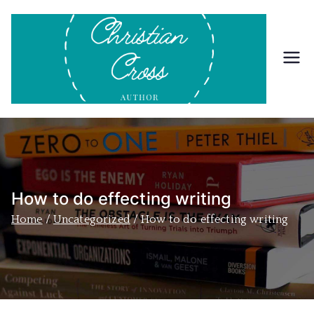
Skip
to
content
Ch
Inform
ation
ris
about
Christi
tia
an
Cross
n
and
How to do effecting writing
his
Cr
Home
Uncategorized
How to do effecting writing
books.
os
s