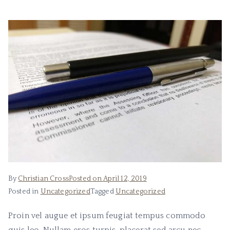
Bo
ok
s
By
Christian Cross
Posted on
April 12, 2019
Posted in
Uncategorized
Tagged
Uncategorized
Proin vel augue et ipsum feugiat tempus commodo