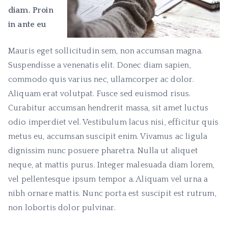
diam. Proin
in ante eu
Mauris eget sollicitudin sem, non accumsan magna.
Suspendisse a venenatis elit. Donec diam sapien,
commodo quis varius nec, ullamcorper ac dolor.
Aliquam erat volutpat. Fusce sed euismod risus.
Curabitur accumsan hendrerit massa, sit amet luctus
odio imperdiet vel. Vestibulum lacus nisi, efficitur quis
metus eu, accumsan suscipit enim. Vivamus ac ligula
dignissim nunc posuere pharetra. Nulla ut aliquet
neque, at mattis purus. Integer malesuada diam lorem,
vel pellentesque ipsum tempor a. Aliquam vel urna a
nibh ornare mattis. Nunc porta est suscipit est rutrum,
non lobortis dolor pulvinar.