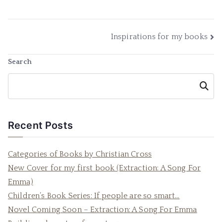
Post
Inspirations for my books
navigation
Search
Searc
h
Recent Posts
Categories of Books by Christian Cross
New Cover for my first book (Extraction: A Song For
Emma)
Children’s Book Series: If people are so smart…
Novel Coming Soon – Extraction: A Song For Emma